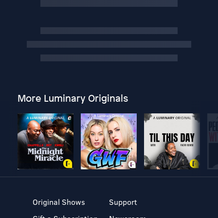
More Luminary Originals
Original Shows
Support