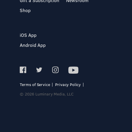
Gift a Subscription
Newsroom
Shop
iOS App
Android App
Terms of Service
Privacy Policy
© 2026 Luminary Media, LLC