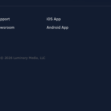
pport
iOS App
ewsroom
Android App
© 2026 Luminary Media, LLC