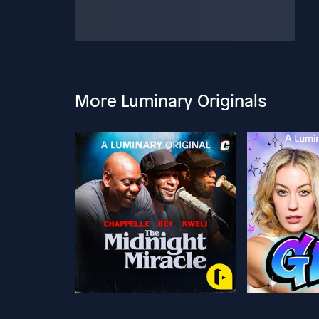
More Luminary Originals