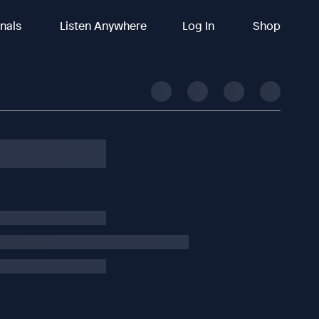
inals
Listen Anywhere
Log In
Shop