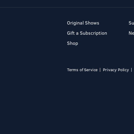
Original Shows
Su
Gift a Subscription
N
Shop
Terms of Service
Privacy Policy