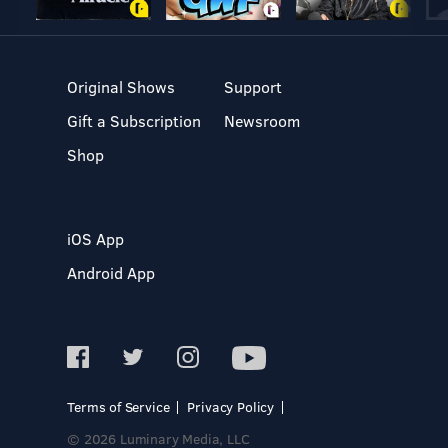
Original Shows
Support
Gift a Subscription
Newsroom
Shop
iOS App
Android App
Terms of Service
Privacy Policy
© 2026 Luminary Media, LLC