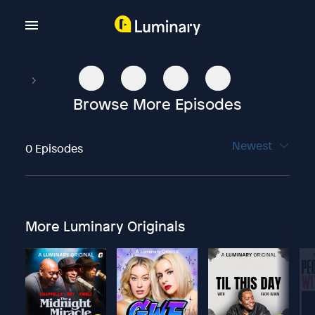
Browse More Episodes
Newest
0 Episodes
More Luminary Originals