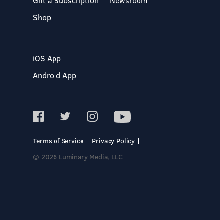
Gift a Subscription
Newsroom
Shop
iOS App
Android App
Terms of Service
Privacy Policy
© 2026 Luminary Media, LLC