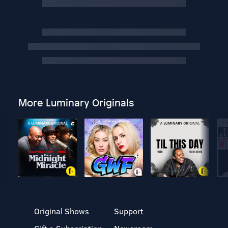
More Luminary Originals
Original Shows
Support