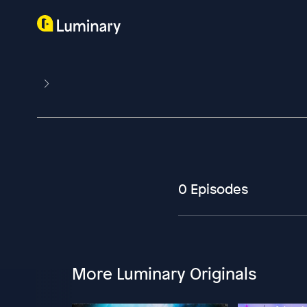
0 Episodes
More Luminary Originals