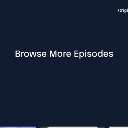
Orig
Browse More Episodes