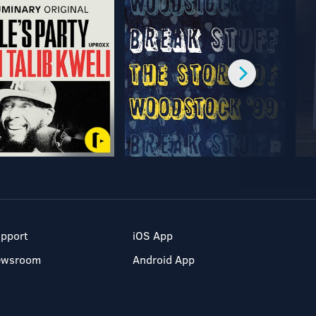
pport
iOS App
ewsroom
Android App