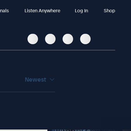
inals
Listen Anywhere
Log In
Shop
Newest