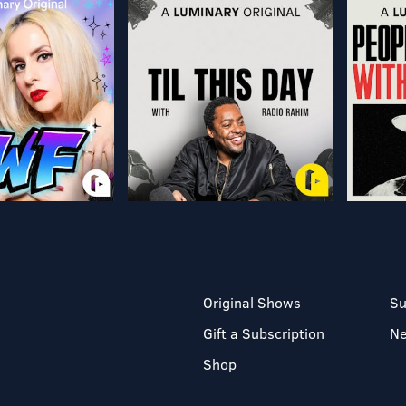
Original Shows
Su
Gift a Subscription
N
Shop