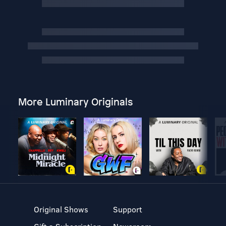
More Luminary Originals
Original Shows
Support