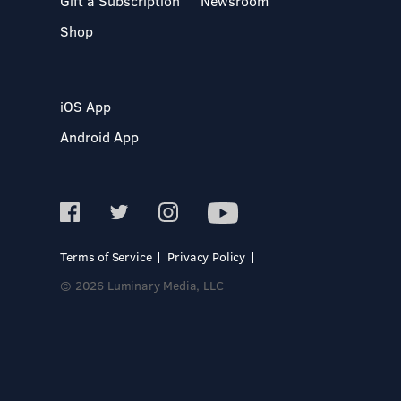
Gift a Subscription
Newsroom
Shop
iOS App
Android App
Terms of Service
Privacy Policy
© 2026 Luminary Media, LLC