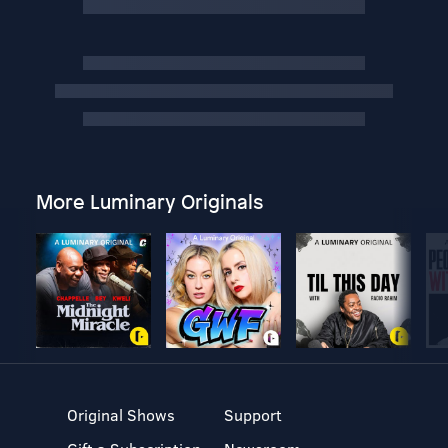
More Luminary Originals
Original Shows
Support