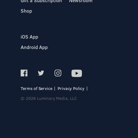
Gift a Subscription
Newsroom
Shop
iOS App
Android App
Terms of Service
Privacy Policy
© 2026 Luminary Media, LLC