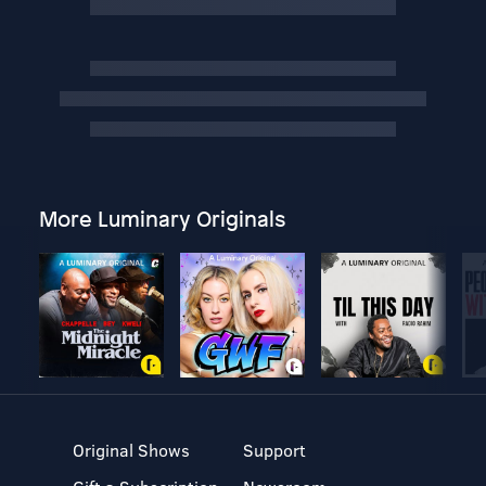
More Luminary Originals
Original Shows
Support