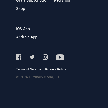
Gift a Subscription
Newsroom
Shop
iOS App
Android App
Terms of Service
Privacy Policy
© 2026 Luminary Media, LLC