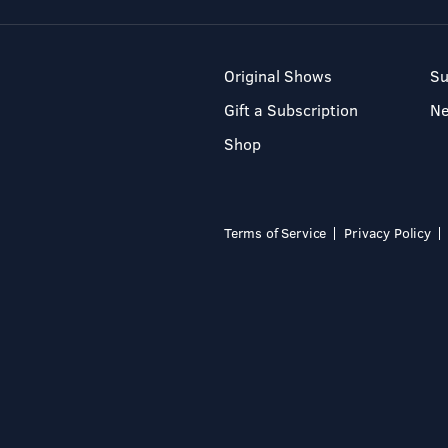
Original Shows
Su
Gift a Subscription
N
Shop
Terms of Service
Privacy Policy