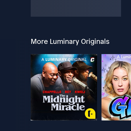
More Luminary Originals