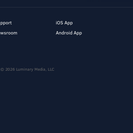
pport
iOS App
ewsroom
Android App
© 2026 Luminary Media, LLC