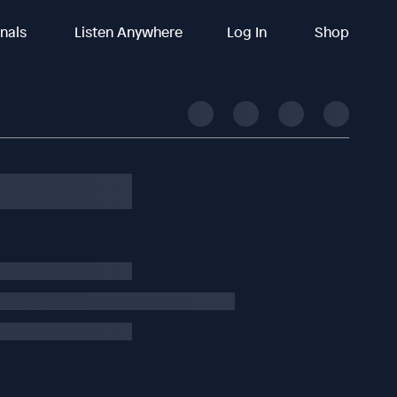
inals
Listen Anywhere
Log In
Shop