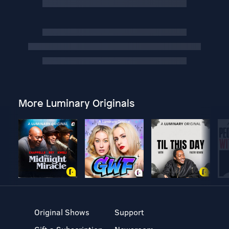
More Luminary Originals
Original Shows
Support