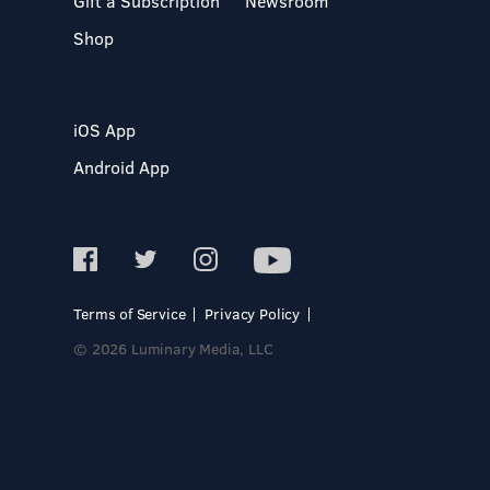
Gift a Subscription
Newsroom
Shop
iOS App
Android App
Terms of Service
Privacy Policy
© 2026 Luminary Media, LLC