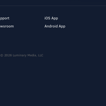
pport
iOS App
ewsroom
Android App
© 2026 Luminary Media, LLC