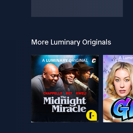
More Luminary Originals