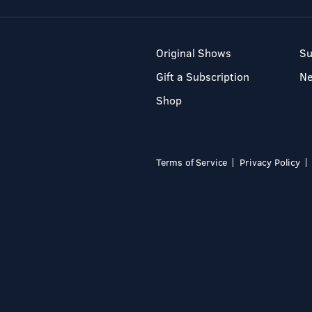
Original Shows
Su
Gift a Subscription
N
Shop
Terms of Service
Privacy Policy