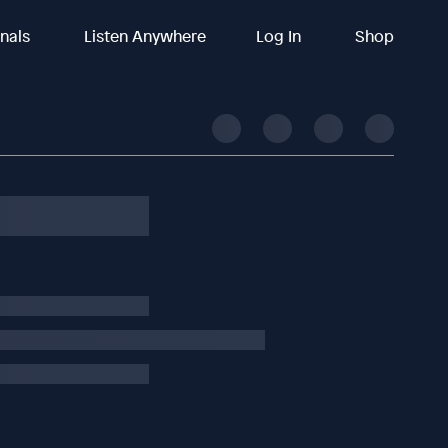
inals
Listen Anywhere
Log In
Shop