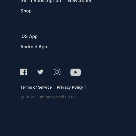
Gift a Subscription
Newsroom
Shop
iOS App
Android App
Terms of Service
Privacy Policy
© 2026 Luminary Media, LLC