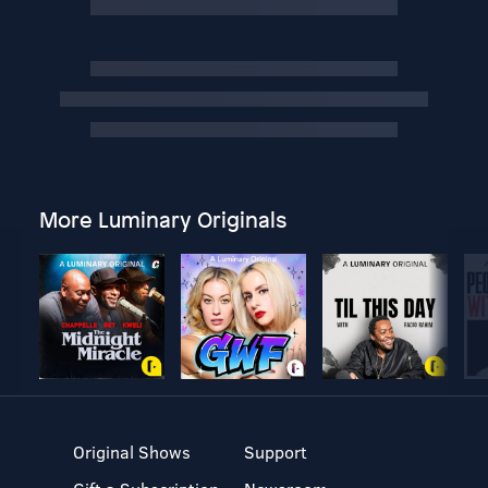
More Luminary Originals
Original Shows
Support