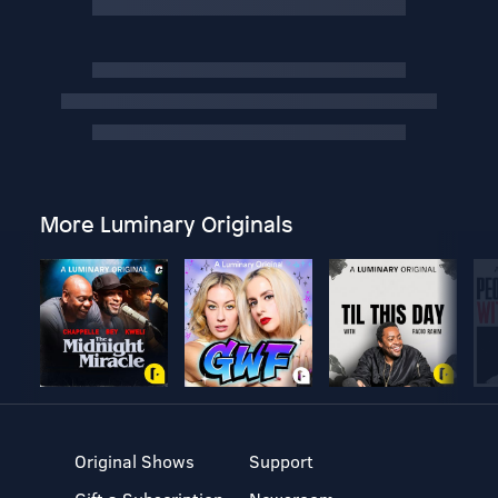
More Luminary Originals
Original Shows
Support