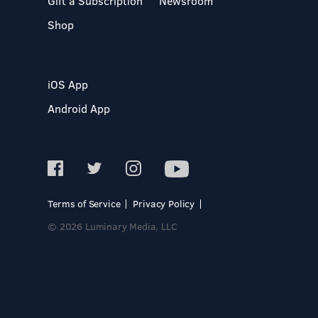
Gift a Subscription
Newsroom
Shop
iOS App
Android App
Terms of Service
Privacy Policy
© 2026 Luminary Media, LLC