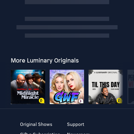
More Luminary Originals
Original Shows
Support