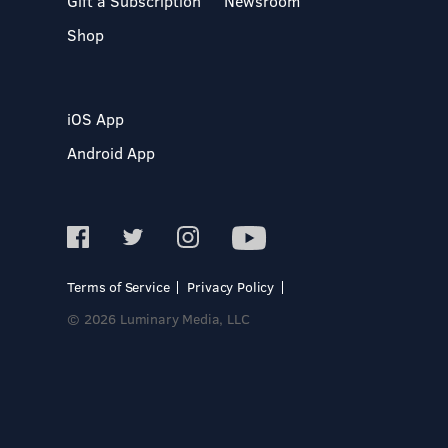
Gift a Subscription
Newsroom
Shop
iOS App
Android App
Terms of Service
Privacy Policy
© 2026 Luminary Media, LLC