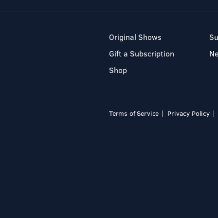
Original Shows
Su
Gift a Subscription
N
Shop
Terms of Service
Privacy Policy