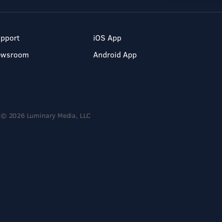
pport
iOS App
ewsroom
Android App
© 2026 Luminary Media, LLC