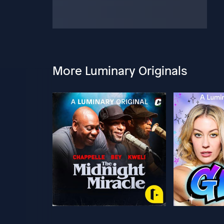
More Luminary Originals