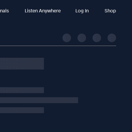
inals
Listen Anywhere
Log In
Shop