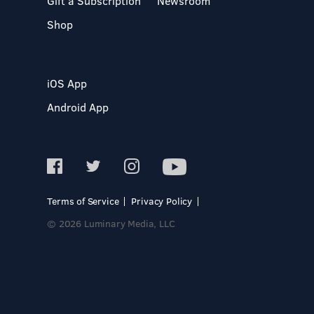
Gift a Subscription
Newsroom
Shop
iOS App
Android App
Terms of Service
Privacy Policy
© 2026 Luminary Media, LLC