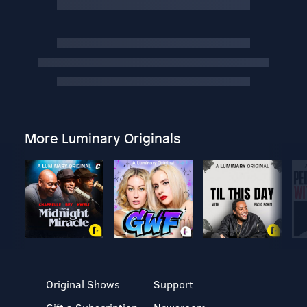
More Luminary Originals
Original Shows
Support