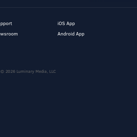
pport
iOS App
ewsroom
Android App
© 2026 Luminary Media, LLC