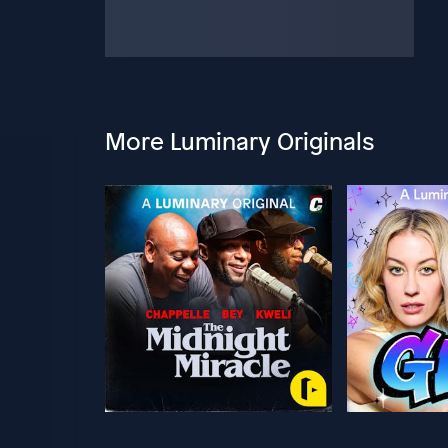
More Luminary Originals