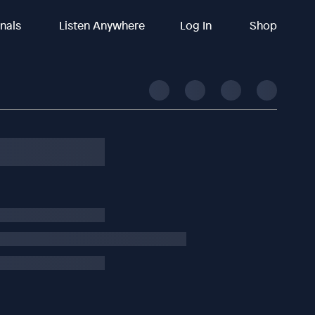
inals
Listen Anywhere
Log In
Shop