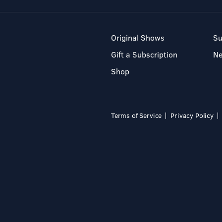
Original Shows
Su
Gift a Subscription
N
Shop
Terms of Service
Privacy Policy