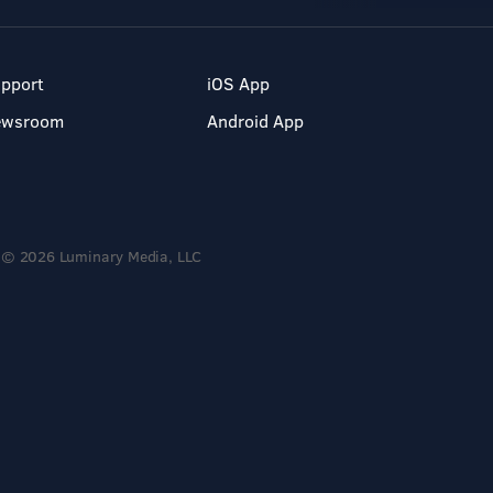
pport
iOS App
ewsroom
Android App
© 2026 Luminary Media, LLC