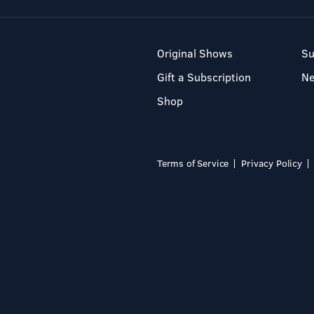
Original Shows
Su
Gift a Subscription
N
Shop
Terms of Service
Privacy Policy