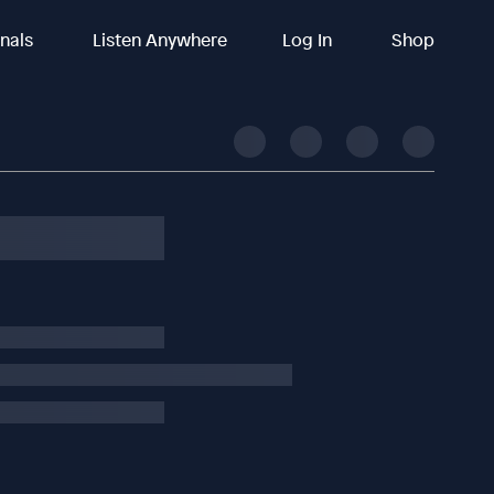
inals
Listen Anywhere
Log In
Shop