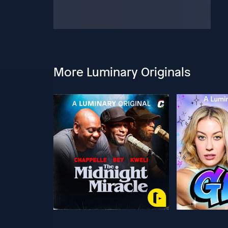
More Luminary Originals