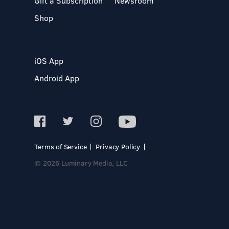
Gift a Subscription
Newsroom
Shop
iOS App
Android App
Terms of Service
Privacy Policy
© 2026 Luminary Media, LLC