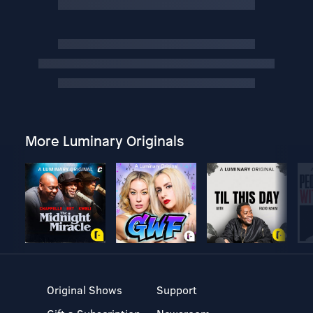
More Luminary Originals
Original Shows
Support