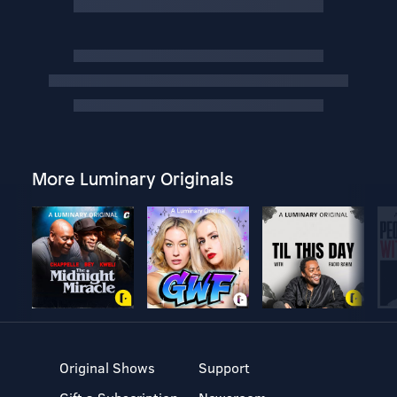
More Luminary Originals
Original Shows
Support