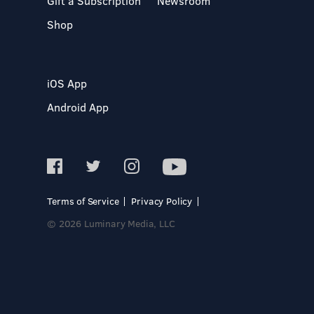
Gift a Subscription
Newsroom
Shop
iOS App
Android App
Terms of Service
Privacy Policy
© 2026 Luminary Media, LLC