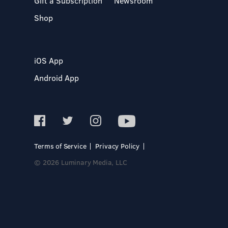
Gift a Subscription
Newsroom
Shop
iOS App
Android App
Terms of Service
Privacy Policy
© 2026 Luminary Media, LLC