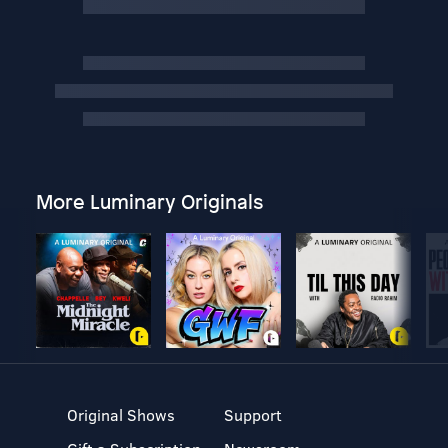
More Luminary Originals
Original Shows
Support