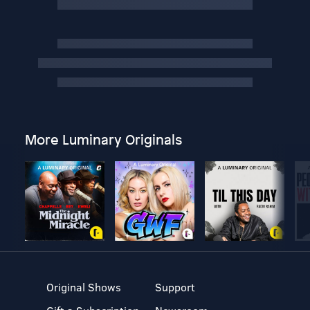
More Luminary Originals
Original Shows
Support