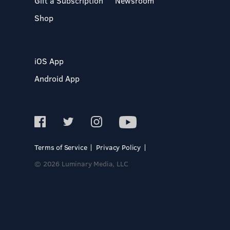
Gift a Subscription
Newsroom
Shop
iOS App
Android App
Terms of Service
Privacy Policy
© 2026 Luminary Media, LLC