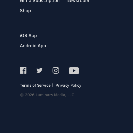
Gift a Subscription
Newsroom
Shop
iOS App
Android App
Terms of Service
Privacy Policy
© 2026 Luminary Media, LLC