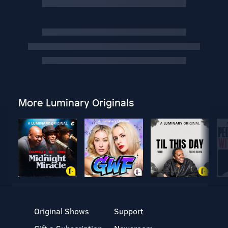
More Luminary Originals
Original Shows
Support