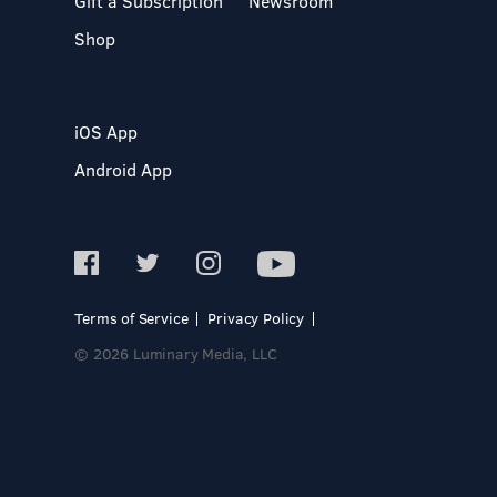
Gift a Subscription
Newsroom
Shop
iOS App
Android App
Terms of Service
Privacy Policy
© 2026 Luminary Media, LLC