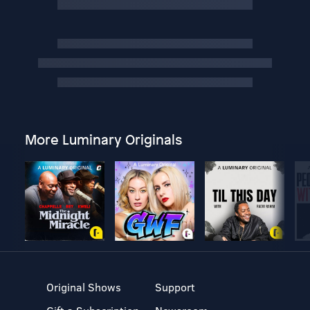
More Luminary Originals
Original Shows
Support