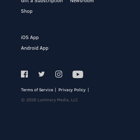
Gift a Subscription
Newsroom
Shop
iOS App
Android App
Terms of Service
Privacy Policy
© 2026 Luminary Media, LLC