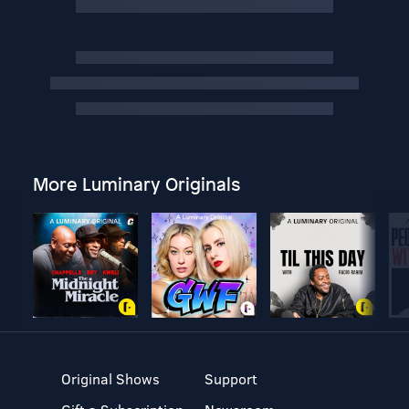
More Luminary Originals
Original Shows
Support