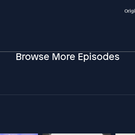
Orig
Browse More Episodes