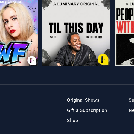
Original Shows
Su
Gift a Subscription
N
Shop