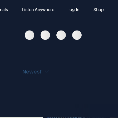
inals
Listen Anywhere
Log In
Shop
Newest