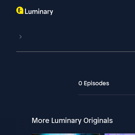
0 Episodes
More Luminary Originals