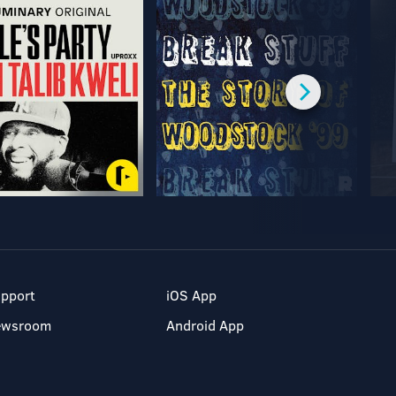
pport
iOS App
ewsroom
Android App