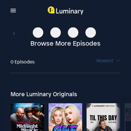
Browse More Episodes
Newest
0 Episodes
More Luminary Originals