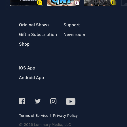
Original Shows
Support
Gift a Subscription
Newsroom
Shop
iOS App
Android App
Terms of Service
Privacy Policy
© 2026 Luminary Media, LLC