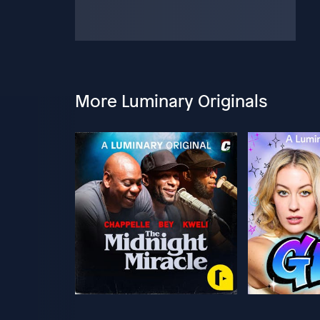
More Luminary Originals