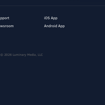
pport
iOS App
ewsroom
Android App
© 2026 Luminary Media, LLC