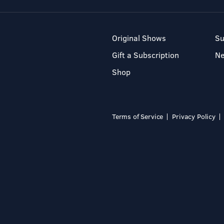
Original Shows
Su
Gift a Subscription
N
Shop
Terms of Service
Privacy Policy