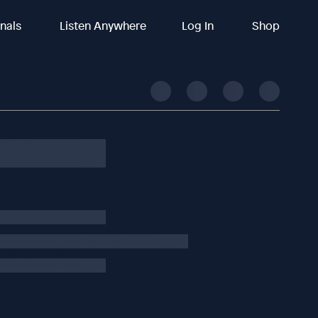
inals
Listen Anywhere
Log In
Shop