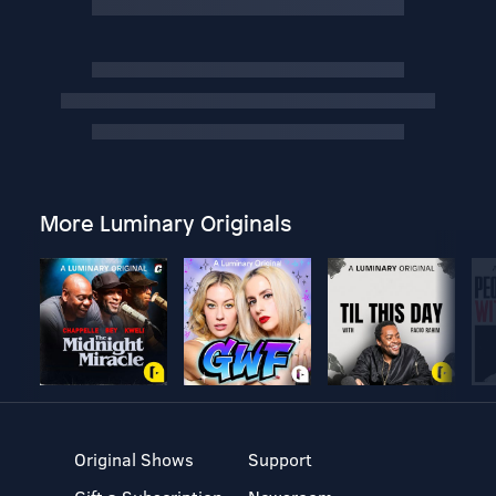
More Luminary Originals
Original Shows
Support