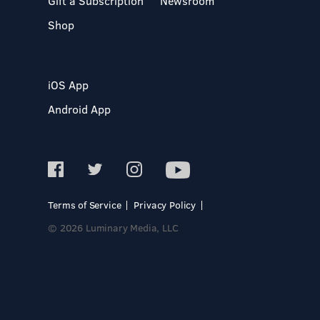
Gift a Subscription
Newsroom
Shop
iOS App
Android App
Terms of Service
Privacy Policy
© 2026 Luminary Media, LLC