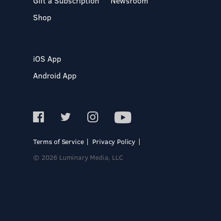
Gift a Subscription
Newsroom
Shop
iOS App
Android App
Terms of Service
Privacy Policy
© 2026 Luminary Media, LLC