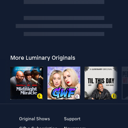
More Luminary Originals
Original Shows
Support