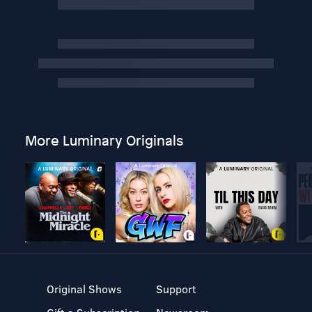
More Luminary Originals
Original Shows
Support