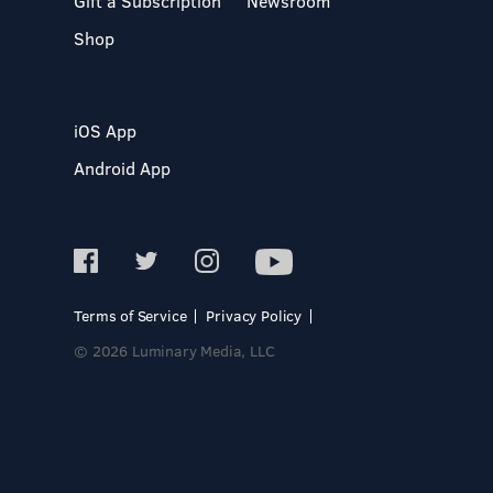
Gift a Subscription
Newsroom
Shop
iOS App
Android App
Terms of Service
Privacy Policy
© 2026 Luminary Media, LLC