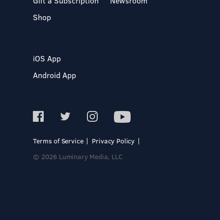
Gift a Subscription
Newsroom
Shop
iOS App
Android App
Terms of Service
Privacy Policy
© 2026 Luminary Media, LLC