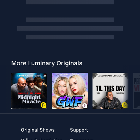
More Luminary Originals
Original Shows
Support