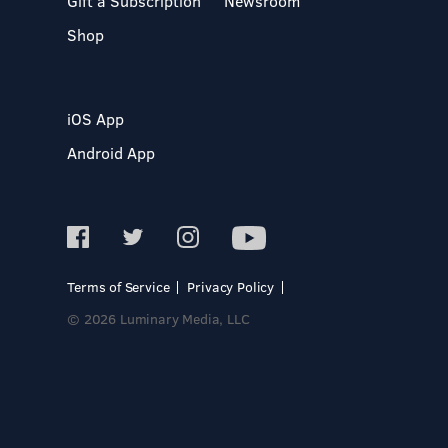
Gift a Subscription
Newsroom
Shop
iOS App
Android App
Terms of Service
Privacy Policy
© 2026 Luminary Media, LLC