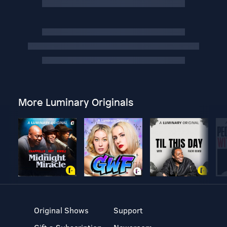
More Luminary Originals
Original Shows
Support