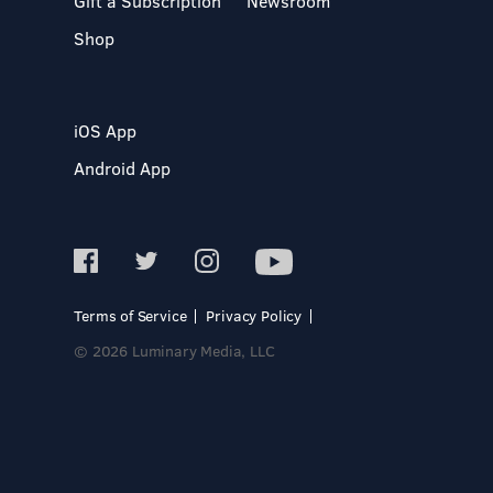
Gift a Subscription
Newsroom
Shop
iOS App
Android App
Terms of Service
Privacy Policy
© 2026 Luminary Media, LLC