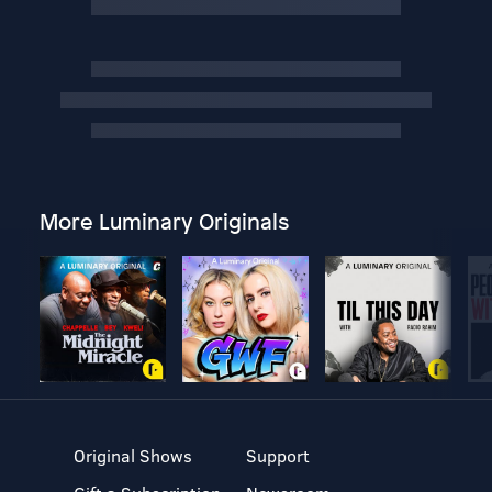
More Luminary Originals
Original Shows
Support