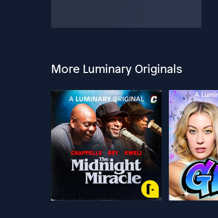
More Luminary Originals