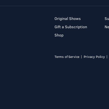
Original Shows
Su
Gift a Subscription
N
Shop
Terms of Service
Privacy Policy