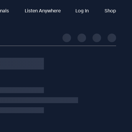
inals
Listen Anywhere
Log In
Shop