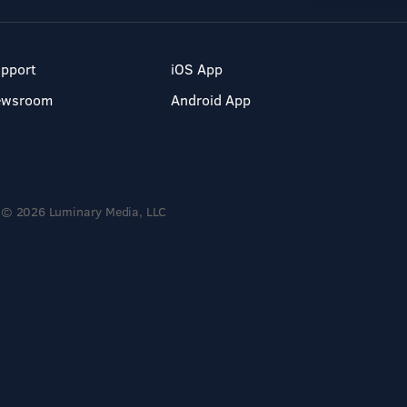
pport
iOS App
ewsroom
Android App
© 2026 Luminary Media, LLC