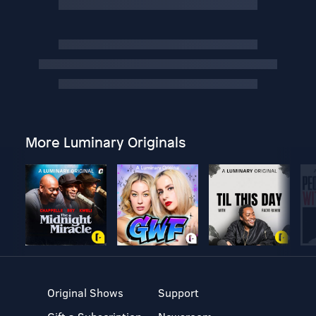
More Luminary Originals
Original Shows
Support