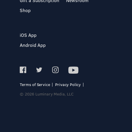
Gift a Subscription
Newsroom
Shop
iOS App
Android App
Terms of Service
Privacy Policy
© 2026 Luminary Media, LLC