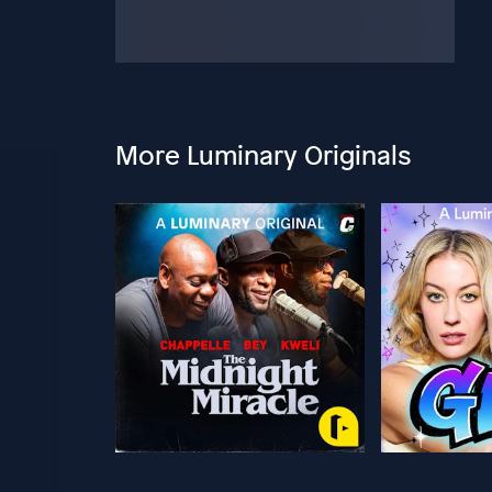
More Luminary Originals