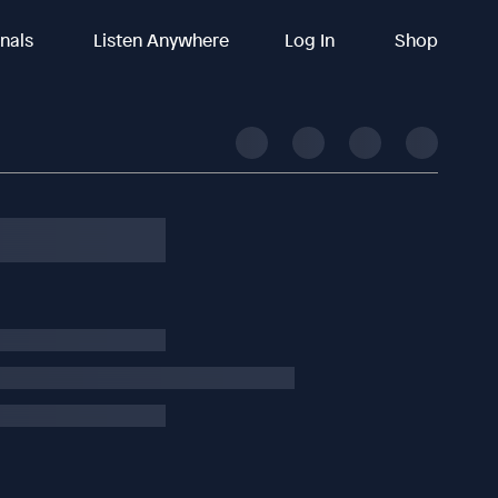
inals
Listen Anywhere
Log In
Shop