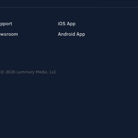
pport
iOS App
ewsroom
Android App
© 2026 Luminary Media, LLC