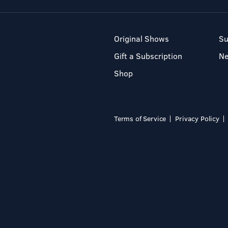
Original Shows
Su
Gift a Subscription
N
Shop
Terms of Service
Privacy Policy