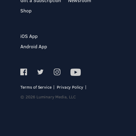
Gift a Subscription
Newsroom
Shop
iOS App
Android App
Terms of Service
Privacy Policy
© 2026 Luminary Media, LLC