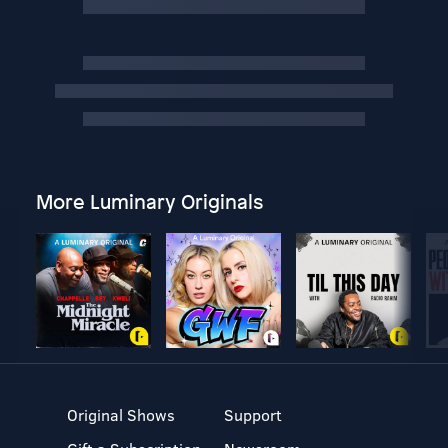
More Luminary Originals
Original Shows
Support