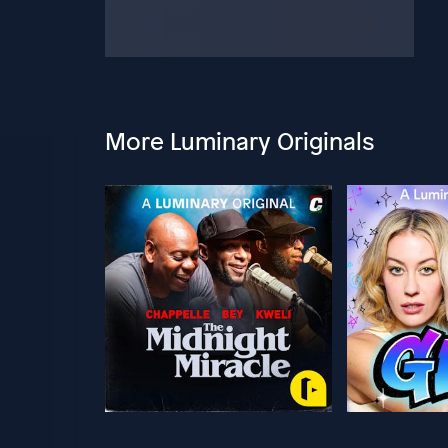
More Luminary Originals