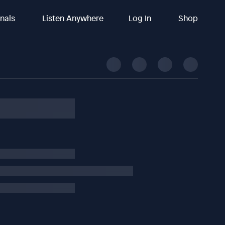
inals
Listen Anywhere
Log In
Shop