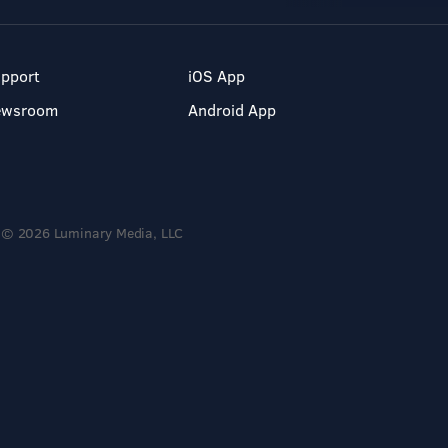
pport
iOS App
ewsroom
Android App
© 2026 Luminary Media, LLC