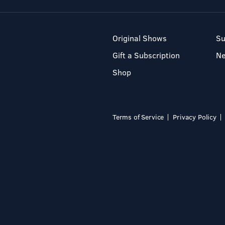
Original Shows
Su
Gift a Subscription
N
Shop
Terms of Service
Privacy Policy