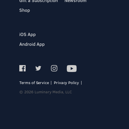
Gift a Subscription
Newsroom
Shop
iOS App
Android App
Terms of Service
Privacy Policy
© 2026 Luminary Media, LLC