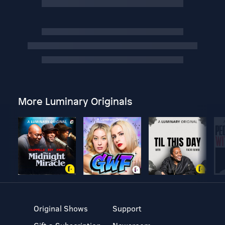
More Luminary Originals
Original Shows
Support