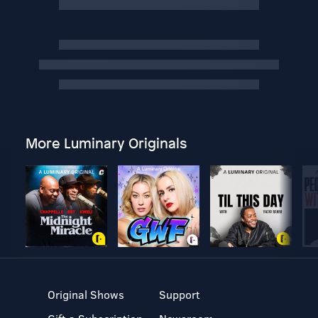
More Luminary Originals
Original Shows
Support