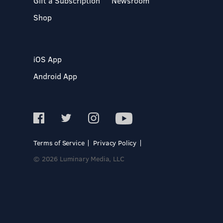
Gift a Subscription
Newsroom
Shop
iOS App
Android App
Terms of Service
Privacy Policy
© 2026 Luminary Media, LLC