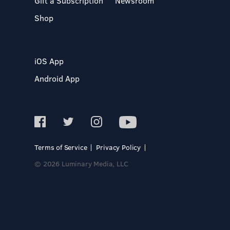
Gift a Subscription
Newsroom
Shop
iOS App
Android App
Terms of Service
Privacy Policy
© 2026 Luminary Media, LLC