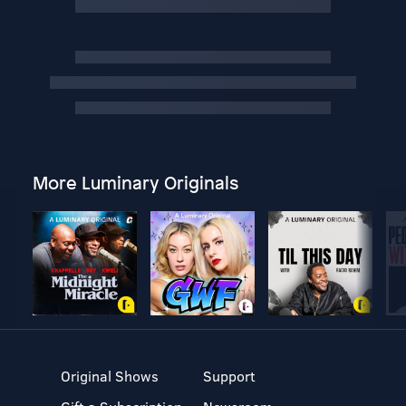
More Luminary Originals
Original Shows
Support