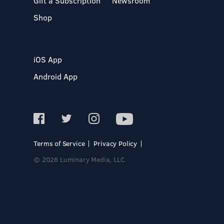
Gift a Subscription
Newsroom
Shop
iOS App
Android App
Terms of Service
Privacy Policy
© 2026 Luminary Media, LLC