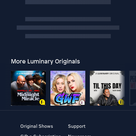
More Luminary Originals
Original Shows
Support