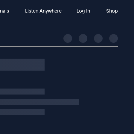
inals
Listen Anywhere
Log In
Shop