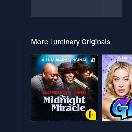
More Luminary Originals