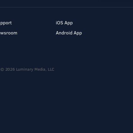
pport
iOS App
ewsroom
Android App
© 2026 Luminary Media, LLC