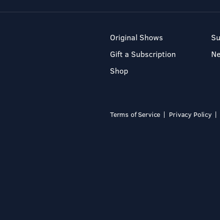
Original Shows
Su
Gift a Subscription
N
Shop
Terms of Service
Privacy Policy