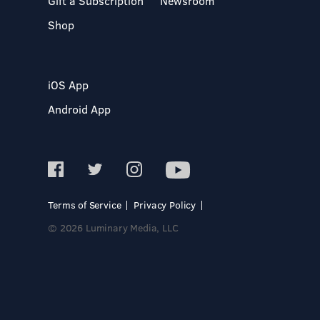
Gift a Subscription
Newsroom
Shop
iOS App
Android App
Terms of Service
Privacy Policy
© 2026 Luminary Media, LLC