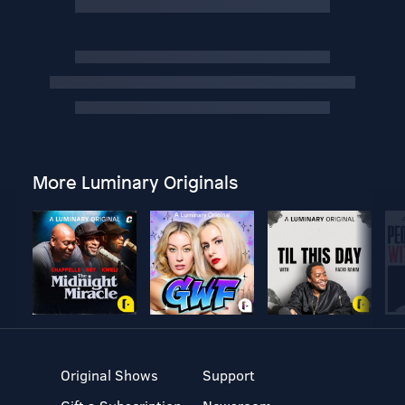
More Luminary Originals
Original Shows
Support