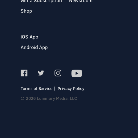
Gift a Subscription
Newsroom
Shop
iOS App
Android App
Terms of Service
Privacy Policy
© 2026 Luminary Media, LLC