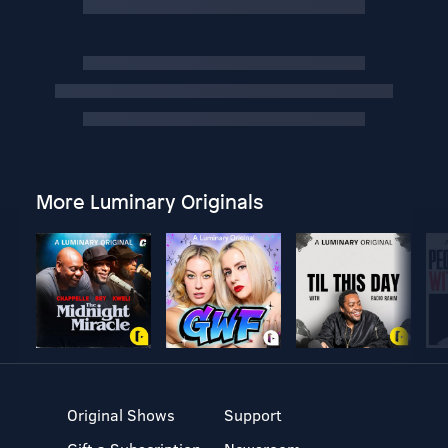
More Luminary Originals
Original Shows
Support