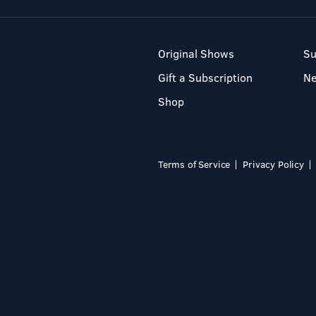
Original Shows
Su
Gift a Subscription
N
Shop
Terms of Service
Privacy Policy