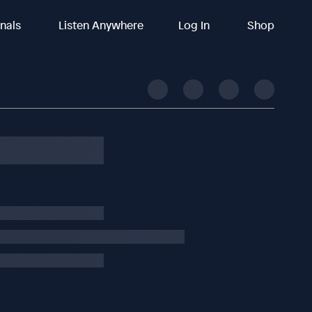
inals
Listen Anywhere
Log In
Shop