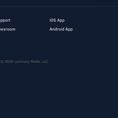
pport
iOS App
ewsroom
Android App
© 2026 Luminary Media, LLC