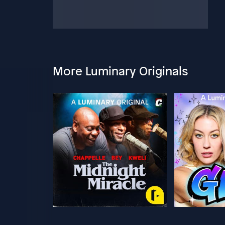
More Luminary Originals