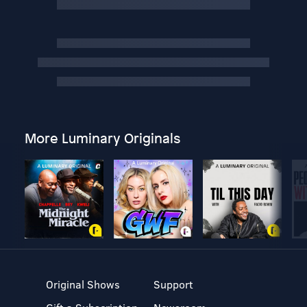
More Luminary Originals
Original Shows
Support