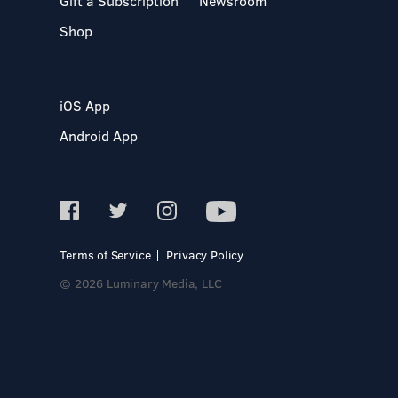
Gift a Subscription
Newsroom
Shop
iOS App
Android App
Terms of Service
Privacy Policy
© 2026 Luminary Media, LLC