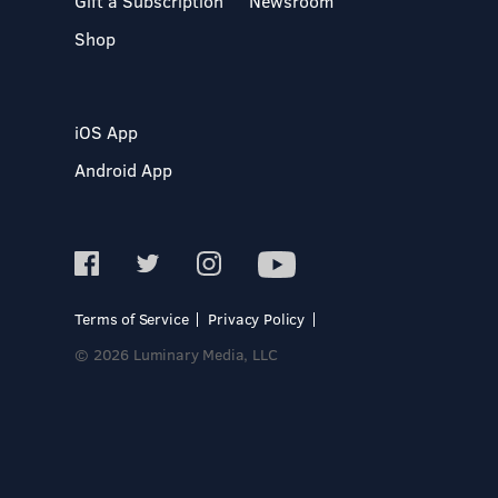
Gift a Subscription
Newsroom
Shop
iOS App
Android App
Terms of Service
Privacy Policy
© 2026 Luminary Media, LLC