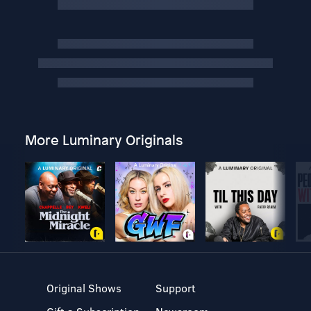
More Luminary Originals
Original Shows
Support