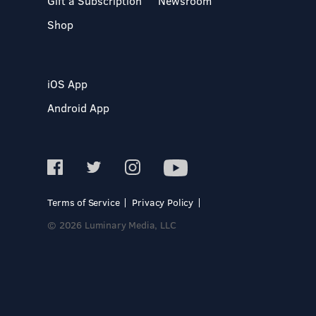
Gift a Subscription
Newsroom
Shop
iOS App
Android App
Terms of Service
Privacy Policy
© 2026 Luminary Media, LLC