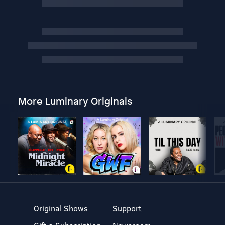
More Luminary Originals
Original Shows
Support